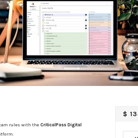
REG
$ 13
PRI
xam rules with the
CriticalPass Digital
atform.