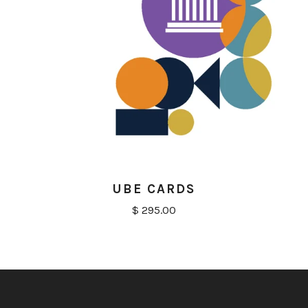
UBE CARDS
$ 295.00