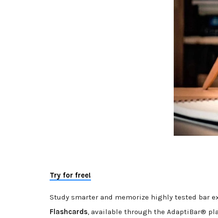
Try for free!
Study smarter and memorize highly tested bar e
Flashcards
, available through the AdaptiBar® pl