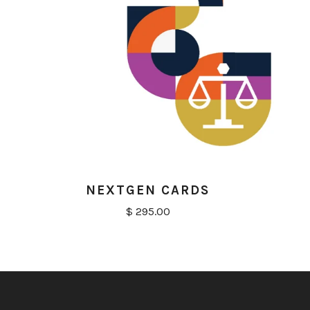
NEXTGEN CARDS
$ 295.00