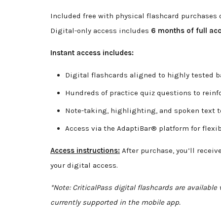
Included free with physical flashcard purchases o
Digital-only access includes
6 months of full ac
Instant access includes:
Digital flashcards aligned to highly tested 
Hundreds of practice quiz questions to rein
Note-taking, highlighting, and spoken text t
Access via the AdaptiBar® platform for flexib
Access instructions:
After purchase, you’ll receiv
your digital access.
*Note: CriticalPass digital flashcards are availabl
currently supported in the mobile app.