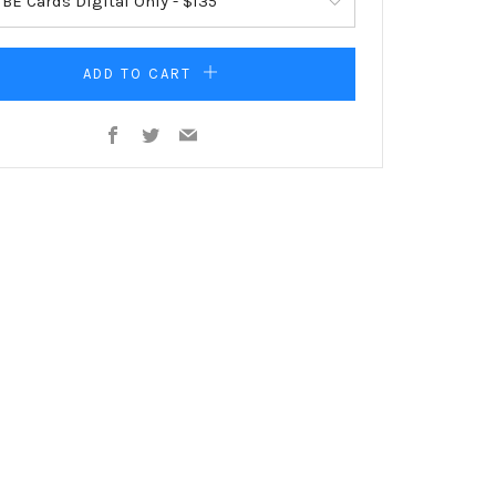
ADD TO CART
Facebook
Twitter
Email