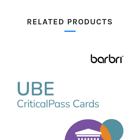
RELATED PRODUCTS