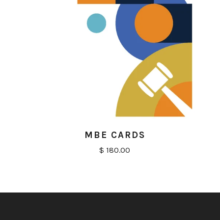
MBE CARDS
$ 180.00