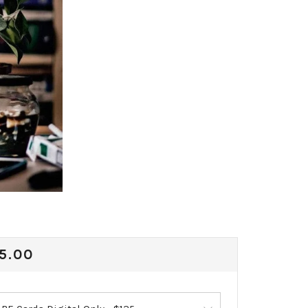
ULAR
5.00
CE