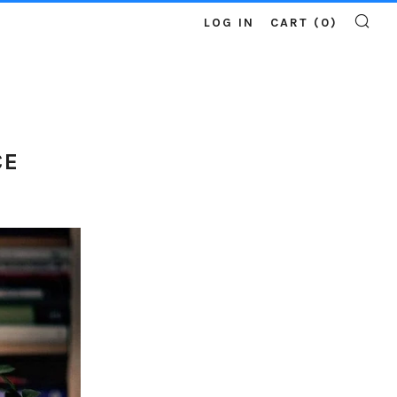
LOG IN
CART (
0
)
SE
CE