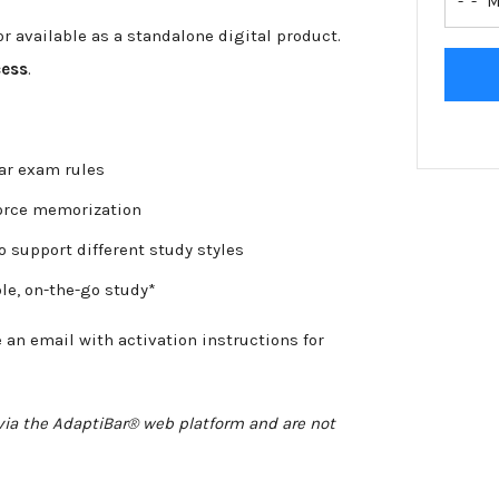
-
r available as a standalone digital product.
cess
.
bar exam rules
force memorization
o support different study styles
le, on-the-go study*
e an email with activation instructions for
e via the AdaptiBar® web platform and are not