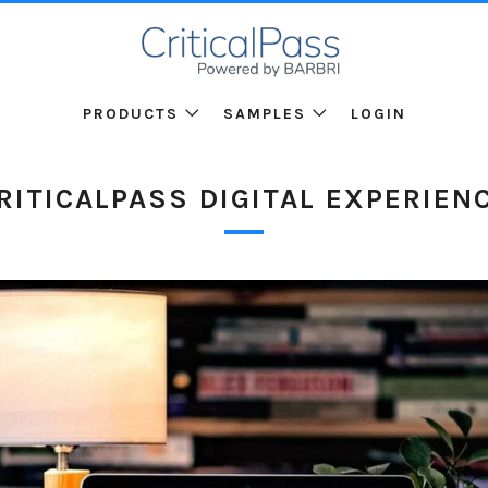
PRODUCTS
SAMPLES
LOGIN
RITICALPASS DIGITAL EXPERIEN