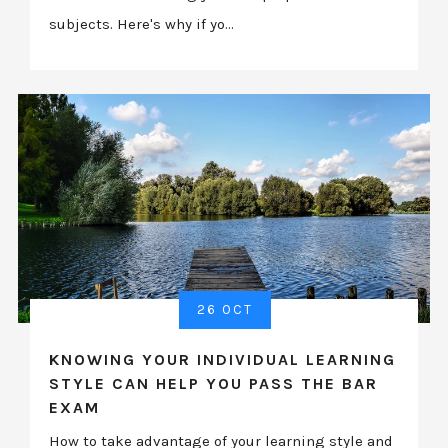
subjects. Here's why if yo...
26 OCT
KNOWING YOUR INDIVIDUAL LEARNING
STYLE CAN HELP YOU PASS THE BAR
EXAM
How to take advantage of your learning style and