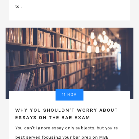
to ...
11 NOV
WHY YOU SHOULDN'T WORRY ABOUT
ESSAYS ON THE BAR EXAM
You can't ignore essay-only subjects, but you're
best served focusing your bar prep on MBE