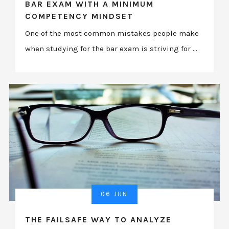
BAR EXAM WITH A MINIMUM
COMPETENCY MINDSET
One of the most common mistakes people make
when studying for the bar exam is striving for ...
06 JUN
THE FAILSAFE WAY TO ANALYZE