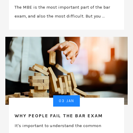
The MBE is the most important part of the bar
exam, and also the most difficult. But you ...
03 JAN
WHY PEOPLE FAIL THE BAR EXAM
It's important to understand the common