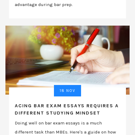
advantage during bar prep.
18 NOV
ACING BAR EXAM ESSAYS REQUIRES A
DIFFERENT STUDYING MINDSET
Doing well on bar exam essays is a much
different task than MBEs. Here's a guide on how