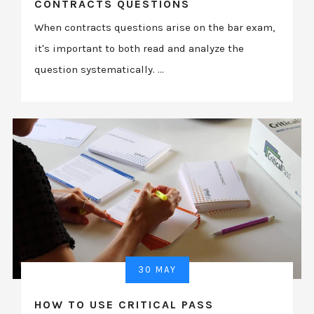
CONTRACTS QUESTIONS
When contracts questions arise on the bar exam,
it's important to both read and analyze the
question systematically. ...
30 MAY
HOW TO USE CRITICAL PASS