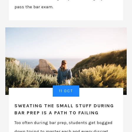
pass the bar exam.
11 OCT
SWEATING THE SMALL STUFF DURING
BAR PREP IS A PATH TO FAILING
Too often during bar prep, students get bogged
down trying to master each and every discret...