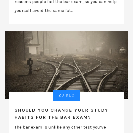
reasons people fail the bar exam, so you can help
yourself avoid the same fat...
23 DEC
SHOULD YOU CHANGE YOUR STUDY
HABITS FOR THE BAR EXAM?
The bar exam is unlike any other test you’ve