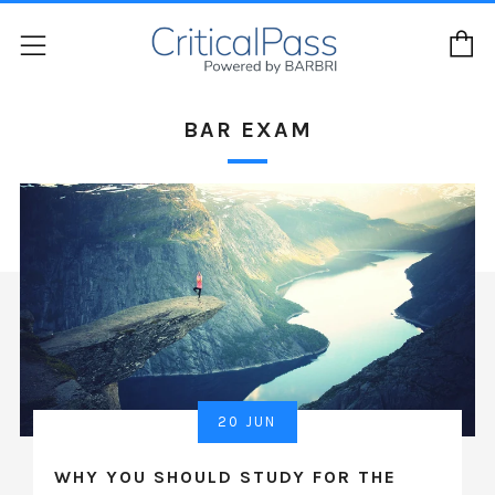
C
Menu
BAR EXAM
20 JUN
WHY YOU SHOULD STUDY FOR THE