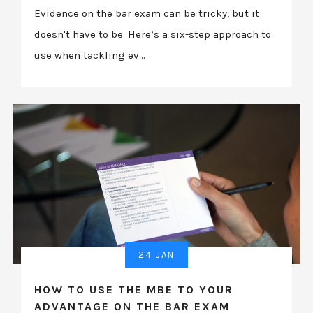
Evidence on the bar exam can be tricky, but it
doesn't have to be. Here’s a six-step approach to
use when tackling ev...
24 JAN
HOW TO USE THE MBE TO YOUR
ADVANTAGE ON THE BAR EXAM