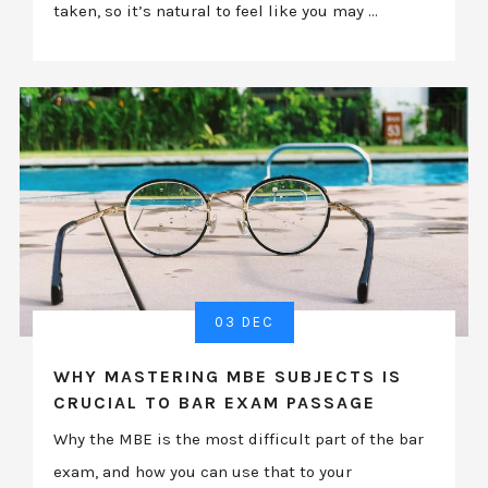
taken, so it’s natural to feel like you may ...
03 DEC
WHY MASTERING MBE SUBJECTS IS
CRUCIAL TO BAR EXAM PASSAGE
Why the MBE is the most difficult part of the bar
exam, and how you can use that to your