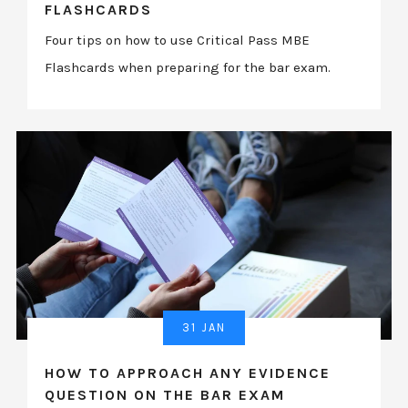
FLASHCARDS
Four tips on how to use Critical Pass MBE
Flashcards when preparing for the bar exam.
31 JAN
HOW TO APPROACH ANY EVIDENCE
QUESTION ON THE BAR EXAM