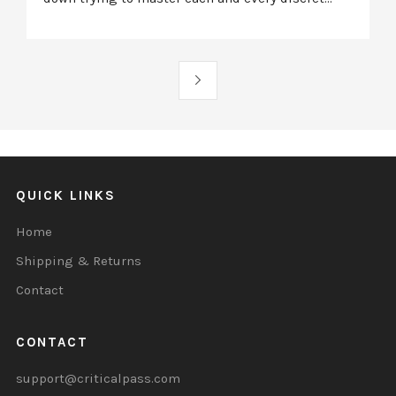
QUICK LINKS
Home
Shipping & Returns
Contact
CONTACT
support@criticalpass.com